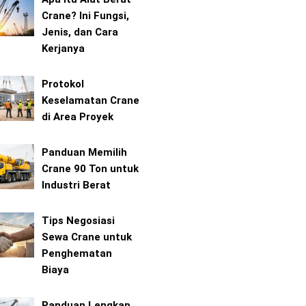
Crane? Ini Fungsi,
Jenis, dan Cara
Kerjanya
Protokol
Keselamatan Crane
di Area Proyek
Panduan Memilih
Crane 90 Ton untuk
Industri Berat
Tips Negosiasi
Sewa Crane untuk
Penghematan
Biaya
Panduan Lengkap