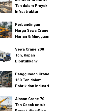
Ton dalam Proyek
Infrastruktur
Perbandingan
Harga Sewa Crane
Harian & Mingguan
Sewa Crane 200
Ton, Kapan
Dibutuhkan?
Penggunaan Crane
160 Ton dalam
Pabrik dan Industri
Alasan Crane 70
Ton Cocok untuk
Proyek High-Rise