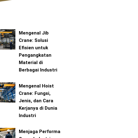
Mengenal Jib
Crane: Solusi
Efisien untuk
Pengangkatan
Material di
Berbagai Industri
Mengenal Hoist
Crane: Fungsi,
Jenis, dan Cara
Kerjanya di Dunia
Industri
Menjaga Performa