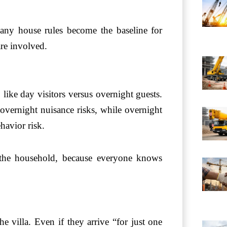
d any house rules become the baseline for
are involved.
like day visitors versus overnight guests.
 overnight nuisance risks, while overnight
havior risk.
 the household, because everyone knows
e villa. Even if they arrive “for just one