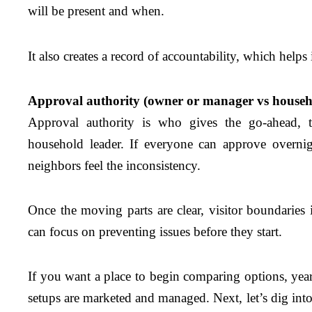
will be present and when.
It also creates a record of accountability, which helps
Approval authority (owner or manager vs househ
Approval authority is who gives the go-ahead, 
household leader. If everyone can approve overnig
neighbors feel the inconsistency.
Once the moving parts are clear, visitor boundaries 
can focus on preventing issues before they start.
If you want a place to begin comparing options, year
setups are marketed and managed. Next, let’s dig int