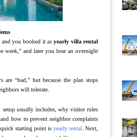
blems
es and you booked it as
yearly villa rental
e week,” and later you hear an overnight
ors are “bad,” but because the plan stops
ighbors will tolerate.
y setup usually includes, why visitor rules
, and how to prevent neighbor complaints
quick starting point is
yearly rental
.
Next,