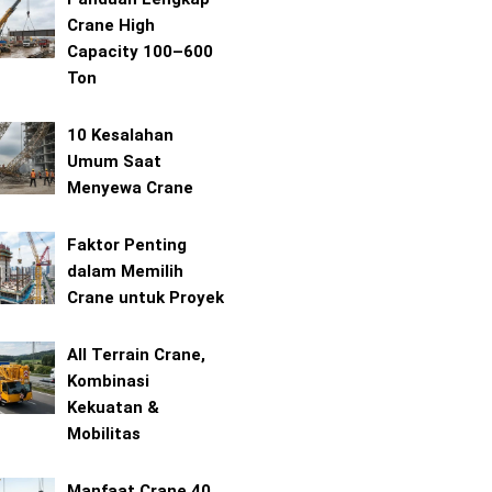
Crane High
Capacity 100–600
Ton
10 Kesalahan
Umum Saat
Menyewa Crane
Faktor Penting
dalam Memilih
Crane untuk Proyek
All Terrain Crane,
Kombinasi
Kekuatan &
Mobilitas
Manfaat Crane 40