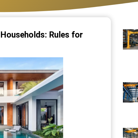
d Households: Rules for