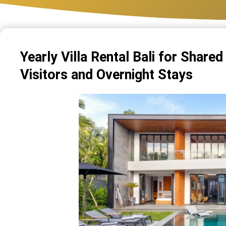
Yearly Villa Rental Bali for Share
Visitors and Overnight Stays