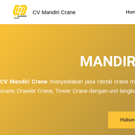
Skip
to
Ho
CV Mandiri Crane
content
MANDIR
CV Mandiri Crane
menyediakan jasa rental crane mu
crane, Crawler Crane, Tower Crane dengan unit lengk
Hubun