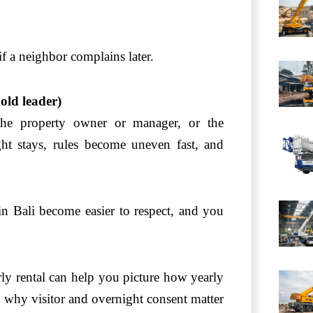
 if a neighbor complains later.
old leader)
the property owner or manager, or the
ht stays, rules become uneven fast, and
in Bali become easier to respect, and you
ly rental can help you picture how yearly
o why visitor and overnight consent matter