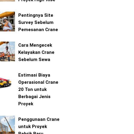
Pentingnya Site
Survey Sebelum
Pemesanan Crane
Cara Mengecek
Kelayakan Crane
Sebelum Sewa
Estimasi Biaya
Operasional Crane
20 Ton untuk
Berbagai Jenis
Proyek
Penggunaan Crane
untuk Proyek
Pabrik Baru