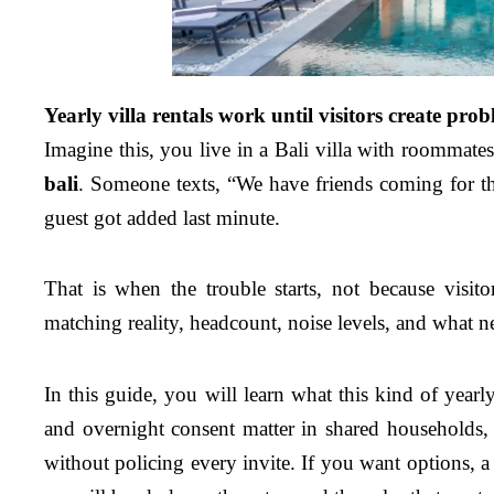
Yearly villa rentals work until visitors create pro
Imagine this, you live in a Bali villa with roommat
bali
. Someone texts, “We have friends coming for th
guest got added last minute.
That is when the trouble starts, not because visit
matching reality, headcount, noise levels, and what ne
In this guide, you will learn what this kind of yearl
and overnight consent matter in shared households
without policing every invite. If you want options, a 