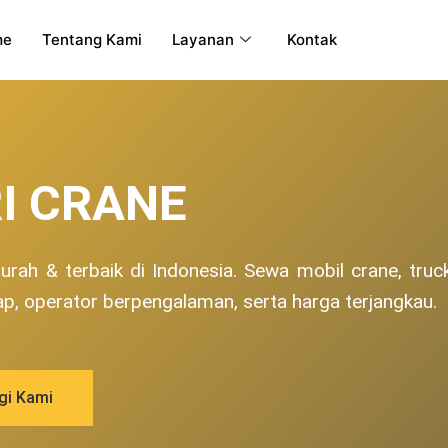
me
Tentang Kami
Layanan
Kontak
I CRANE
rah & terbaik di Indonesia. Sewa mobil crane, truc
ap, operator berpengalaman, serta harga terjangkau.
gi Kami