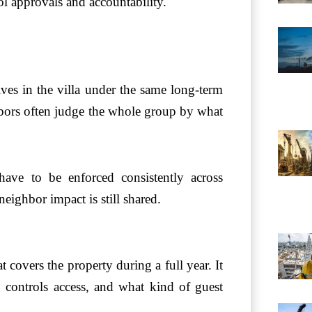
ol approvals and accountability.
ves in the villa under the same long-term
bors often judge the whole group by what
have to be enforced consistently across
neighbor impact is still shared.
t covers the property during a full year. It
 controls access, and what kind of guest