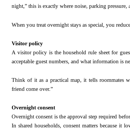
night,” this is exactly where noise, parking pressure,
When you treat overnight stays as special, you reduc
Visitor policy
A visitor policy is the household rule sheet for gues
acceptable guest numbers, and what information is nee
Think of it as a practical map, it tells roommate
friend come over.”
Overnight consent
Overnight consent is the approval step required befor
In shared households, consent matters because it 