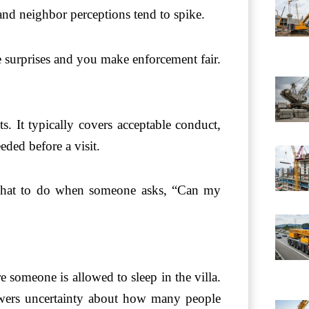
 and neighbor perceptions tend to spike.
e surprises and you make enforcement fair.
ts. It typically covers acceptable conduct,
ded before a visit.
s what to do when someone asks, “Can my
e someone is allowed to sleep in the villa.
lowers uncertainty about how many people