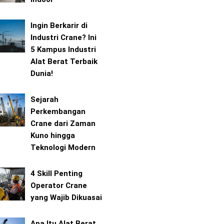
Ingin Berkarir di
Industri Crane? Ini
5 Kampus Industri
Alat Berat Terbaik
Dunia!
Sejarah
Perkembangan
Crane dari Zaman
Kuno hingga
Teknologi Modern
4 Skill Penting
Operator Crane
yang Wajib Dikuasai
Apa Itu Alat Berat